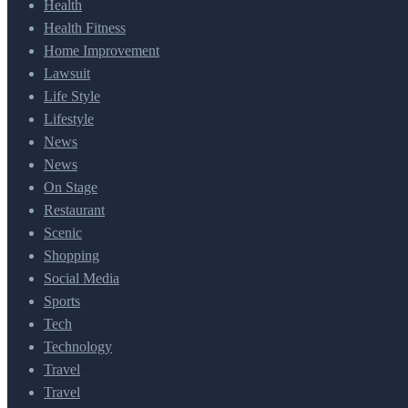
Health
Health Fitness
Home Improvement
Lawsuit
Life Style
Lifestyle
News
News
On Stage
Restaurant
Scenic
Shopping
Social Media
Sports
Tech
Technology
Travel
Travel