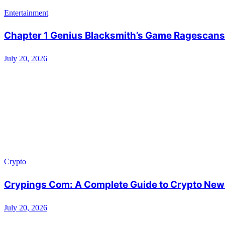
Entertainment
Chapter 1 Genius Blacksmith’s Game Ragescans:
July 20, 2026
Crypto
Crypings Com: A Complete Guide to Crypto News
July 20, 2026