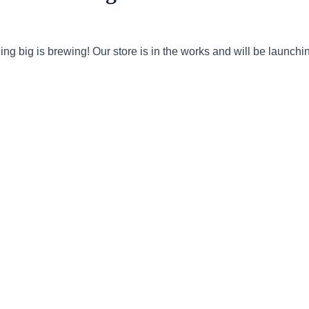
ng big is brewing! Our store is in the works and will be launchi