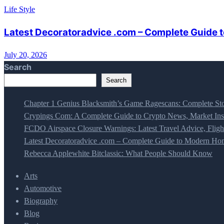
Life Style
Latest Decoratoradvice .com – Complete Guide t
July 20, 2026
Search
Search
Chapter 1 Genius Blacksmith’s Game Ragescans: Complete Sto
Crypings Com: A Complete Guide to Crypto News, Market Insi
FCDO Airspace Closure Warnings: Latest Travel Advice, Fligh
Latest Decoratoradvice .com – Complete Guide to Modern Home
Rebecca Applewhite Bitclassic: What People Should Know
Arts
Automotive
Biography
Blog