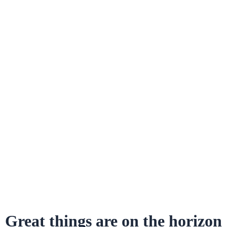
Great things are on the horizon