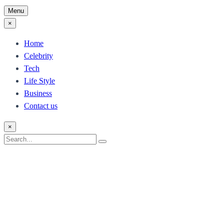
Menu
×
Home
Celebrity
Tech
Life Style
Business
Contact us
×
Search
Search
for: