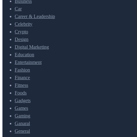
Business
Car
Career & Leadership
Celebrity
Crypto
Design
Digital Marketing
Education
Entertainment
Fashion
Finance
Fitness
Foods
Gadgets
Games
Gaming
Ganaral
General