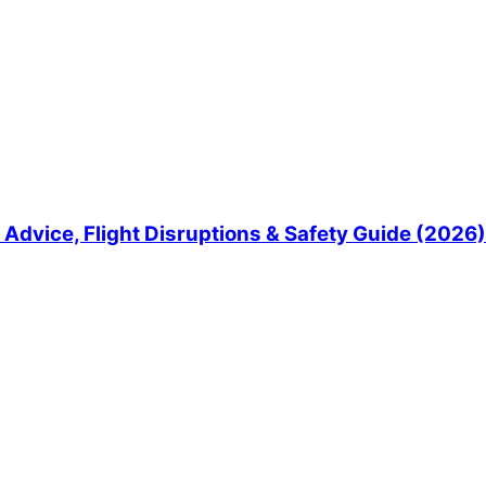
Advice, Flight Disruptions & Safety Guide (2026)