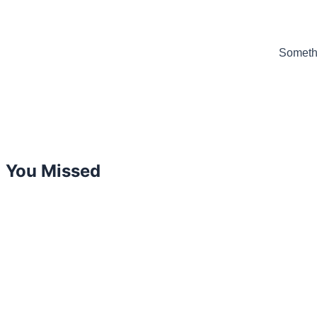
Somethi
You Missed