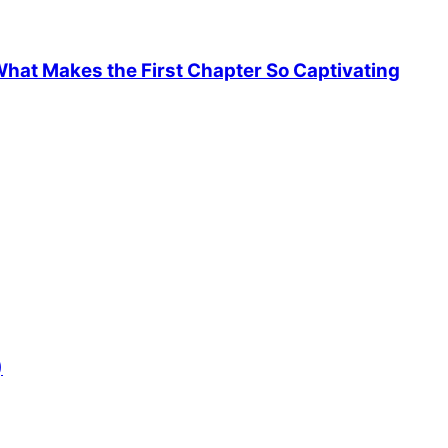
hat Makes the First Chapter So Captivating
)