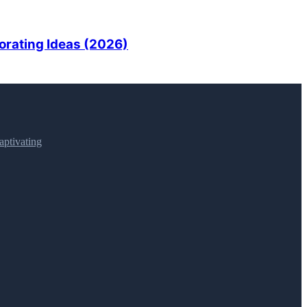
orating Ideas (2026)
ptivating