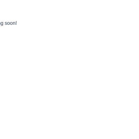
ng soon!