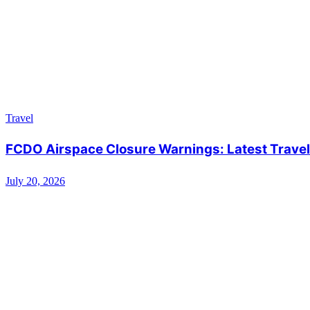
Travel
FCDO Airspace Closure Warnings: Latest Travel 
July 20, 2026