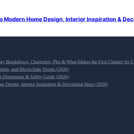
o Modern Home Design, Interior Inspiration & Dec
ry Breakdown, Characters, Plot & What Makes the First Chapter So Ca
ghts, and Blockchain Trends (2026)
t Disruptions & Safety Guide (2026)
 Design, Interior Inspiration & Decorating Ideas (2026)