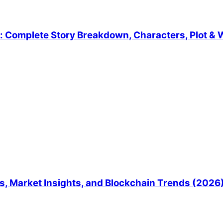
 Complete Story Breakdown, Characters, Plot & W
, Market Insights, and Blockchain Trends (2026