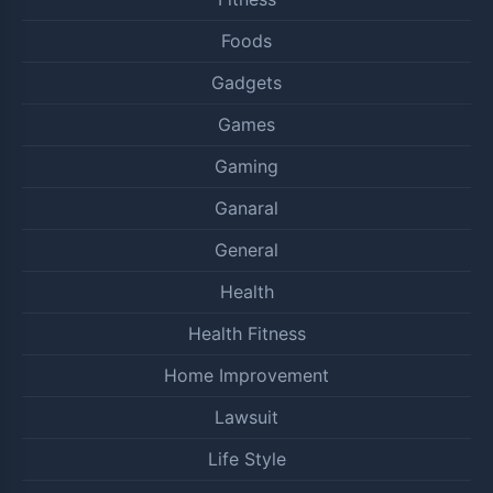
Foods
Gadgets
Games
Gaming
Ganaral
General
Health
Health Fitness
Home Improvement
Lawsuit
Life Style