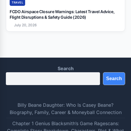
TRAVEL
FCDO Airspace Closure Warnings: Latest Travel Advice,
Flight Disruptions & Safety Guide (2026)
July 20, 2026
Search
Search
Billy Beane Daughter: Who Is Casey Beane?
Biography, Family, Career & Moneyball Connection
Chapter 1 Genius Blacksmith’s Game Ragescans:
Complete Story Breakdown, Characters, Plot & What