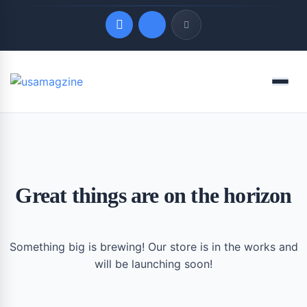
Quick Links
Menu
LATEST UPDATES
August 9, 2026
Great things are on the horizon
Something big is brewing! Our store is in the works and
will be launching soon!