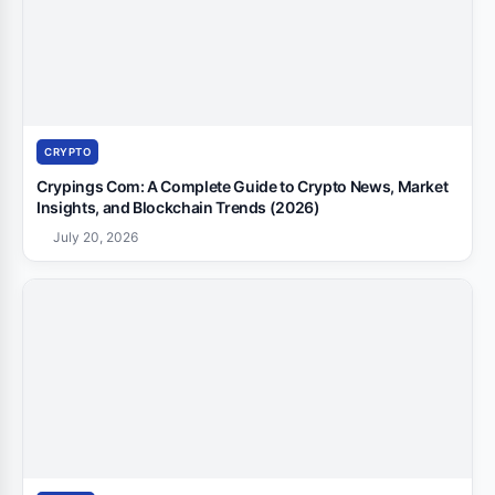
CRYPTO
Crypings Com: A Complete Guide to Crypto News, Market
Insights, and Blockchain Trends (2026)
July 20, 2026