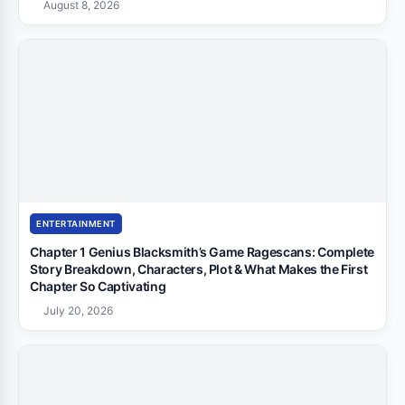
August 8, 2026
ENTERTAINMENT
Chapter 1 Genius Blacksmith’s Game Ragescans: Complete
Story Breakdown, Characters, Plot & What Makes the First
Chapter So Captivating
July 20, 2026