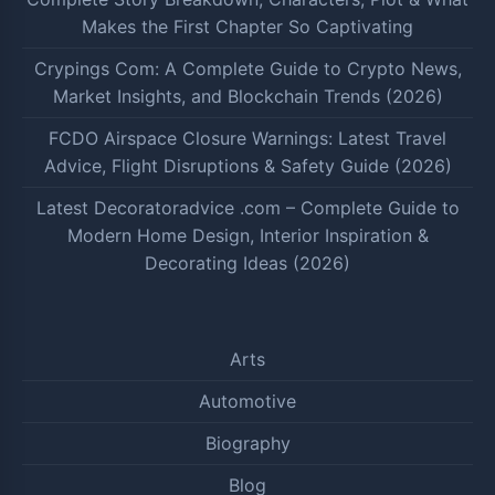
Makes the First Chapter So Captivating
Crypings Com: A Complete Guide to Crypto News,
Market Insights, and Blockchain Trends (2026)
FCDO Airspace Closure Warnings: Latest Travel
Advice, Flight Disruptions & Safety Guide (2026)
Latest Decoratoradvice .com – Complete Guide to
Modern Home Design, Interior Inspiration &
Decorating Ideas (2026)
Arts
Automotive
Biography
Blog