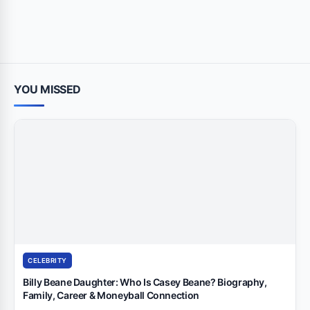
YOU MISSED
CELEBRITY
Billy Beane Daughter: Who Is Casey Beane? Biography,
Family, Career & Moneyball Connection