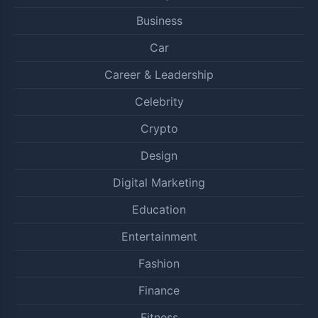
Business
Car
Career & Leadership
Celebrity
Crypto
Design
Digital Marketing
Education
Entertainment
Fashion
Finance
Fitness