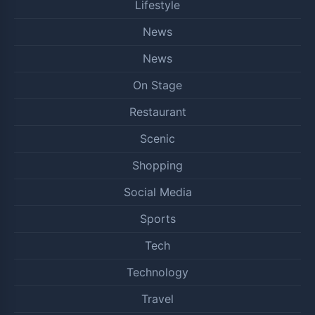
Lifestyle
News
News
On Stage
Restaurant
Scenic
Shopping
Social Media
Sports
Tech
Technology
Travel